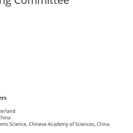
ers
zerland
China
ms Science, Chinese Academy of Sciences, China
a