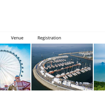
Venue
Registration