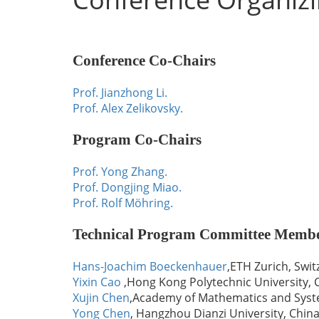
Conference Co-Chairs
Prof. Jianzhong Li.
Prof. Alex Zelikovsky.
Program Co-Chairs
Prof. Yong Zhang.
Prof. Dongjing Miao.
Prof. Rolf Möhring.
Technical Program Committee Memb
Hans-Joachim Boeckenhauer
,ETH Zurich, Swit
Yixin Cao
,Hong Kong Polytechnic University, 
Xujin Chen
,Academy of Mathematics and Syste
Yong Chen
, Hangzhou Dianzi University, Chin