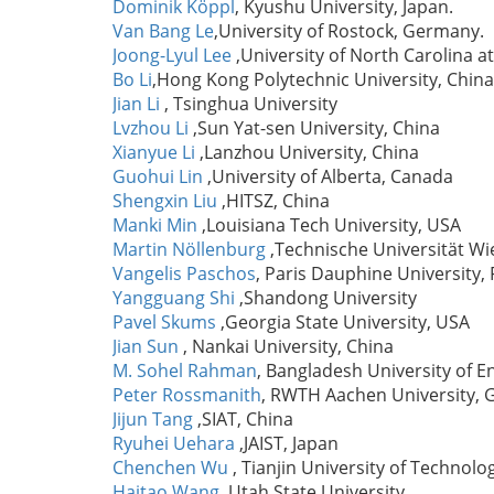
Dominik Köppl
, Kyushu University, Japan.
Van Bang Le
,University of Rostock, Germany.
Joong-Lyul Lee
,University of North Carolina 
Bo Li
,Hong Kong Polytechnic University, China
Jian Li
, Tsinghua University
Lvzhou Li
,Sun Yat-sen University, China
Xianyue Li
,Lanzhou University, China
Guohui Lin
,University of Alberta, Canada
Shengxin Liu
,HITSZ, China
Manki Min
,Louisiana Tech University, USA
Martin Nöllenburg
,Technische Universität Wi
Vangelis Paschos
, Paris Dauphine University, 
Yangguang Shi
,Shandong University
Pavel Skums
,Georgia State University, USA
Jian Sun
, Nankai University, China
M. Sohel Rahman
, Bangladesh University of 
Peter Rossmanith
, RWTH Aachen University,
Jijun Tang
,SIAT, China
Ryuhei Uehara
,JAIST, Japan
Chenchen Wu
, Tianjin University of Technolo
Haitao Wang
,Utah State University