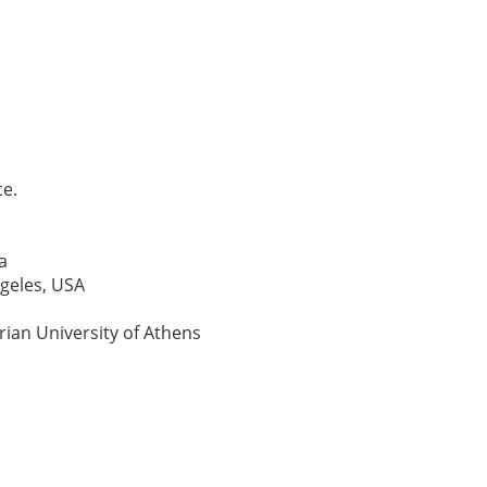
ce.
a
ngeles, USA
rian University of Athens