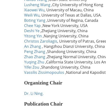
Lusheng Wang
,City University of Hong Kong
Xiaowei Wu
, University of Macau, China
Weili Wu
, University of Texas at Dallas, USA.
Boting Yang
,University of Regina, Canada
Chee Yap
,New York University, USA
Deshi Ye
,Zhejiang University, China
Yitong Yin
,Nanjing University, China
Christos Zaroliagis
, University of Patras, Gree
An Zhang
, Hangzhou Dianzi University, China
Peng Zhang
,Shandong University, China
Zhao Zhang
,Zhejiang Normal University, Chin
Yuqing Zhu
,California State University, Los A
Yifei Zou
,Shandong University, China
Vassilis Zissimopoulos
,National and Kapodist
Organizing Chair
Dr. Li Ning.
Publication Chair