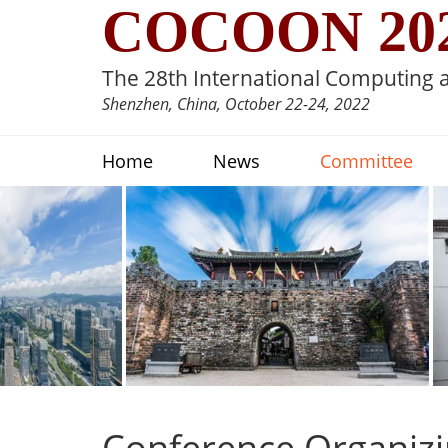
COCOON 20
The 28th International Computing
Shenzhen, China, October 22-24, 2022
Home
News
Committee
Conference Organiz