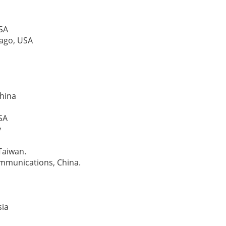
USA
icago, USA
China
USA
y
 Taiwan.
communications, China.
sia