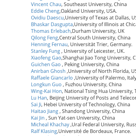
Vincent Chau
, Southeast University, China
Eddie Cheng
,Oakland University, USA.
Ovidiu Daescu
,University of Texas at Dallas, 
Bhaskar Dasgupta
,University of Illinois at Ch
Thomas Erlebach
,Durham University, UK
Qilong Feng
,Central South University, China
Henning Fernau
, Universität Trier, Germany.
Stanley Fung
, University of Leicester, UK.
Xiaofeng Gao
,Shanghai Jiao Tong University, 
Guichen Gao
, Peking University, China
Anirban Ghosh
,University of North Florida, 
Raffaele Giancarlo
,University of Palermo, Ital
Longkun Guo
, Fuzhou University, China
Wing-Kai Hon
, National Tsing Hua University,
Lu Han
, Beijing University of Posts and Tele
Sai Ji
, Hebei University of Technology, China
Haitao Jiang
, Shandong University, China
Kai Jin
, Sun Yat-sen University, China
Micheal Khachay
,Ural Federal University, Rus
Ralf Klasing
,Université de Bordeaux, France.