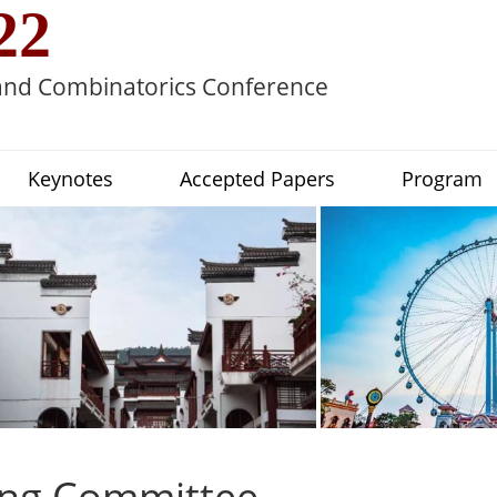
22
 and Combinatorics Conference
Keynotes
Accepted Papers
Program
ing Committee