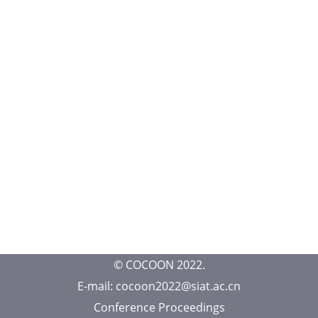
© COCOON 2022.
E-mail: cocoon2022@siat.ac.cn
Conference Proceedings