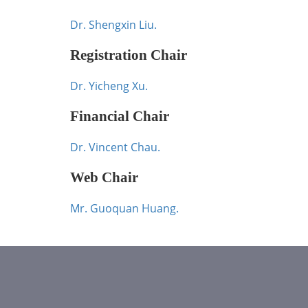
Dr. Shengxin Liu.
Registration Chair
Dr. Yicheng Xu.
Financial Chair
Dr. Vincent Chau.
Web Chair
Mr. Guoquan Huang.