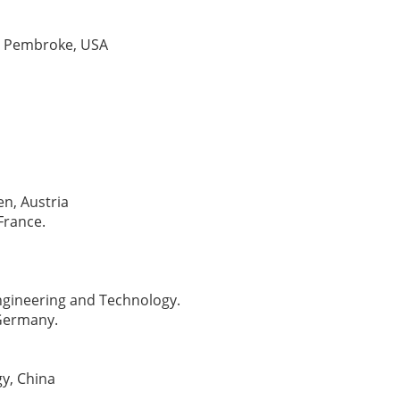
at Pembroke, USA
en, Austria
France.
Engineering and Technology.
 Germany.
gy, China